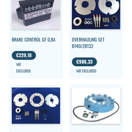
OVERHAULING SET
BRAKE CONTROL GF 0,8A
B140/ZB132
€
229,18
€
986,33
VAT
VAT EXCLUDED
EXCLUDED