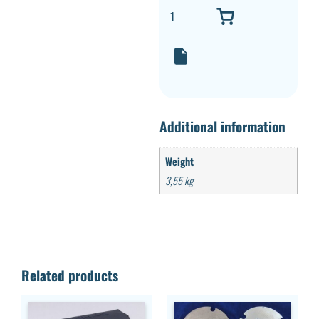
Additional information
Weight
3,55 kg
Related products