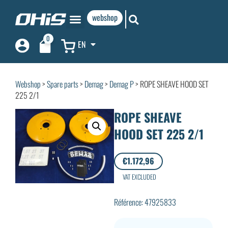
webshop
0
EN
Webshop
>
Spare parts
>
Demag
>
Demag P
> ROPE SHEAVE HOOD SET
225 2/1
ROPE SHEAVE
HOOD SET 225 2/1
€
1.172,96
VAT EXCLUDED
Référence: 47925833