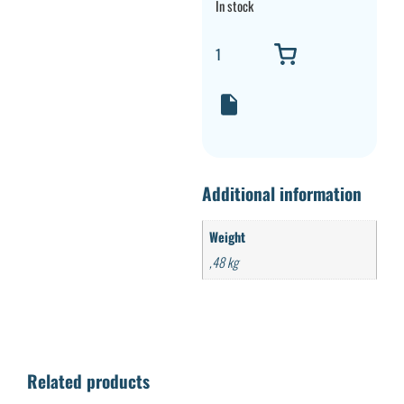
In stock
Additional information
Weight
,48 kg
Related products