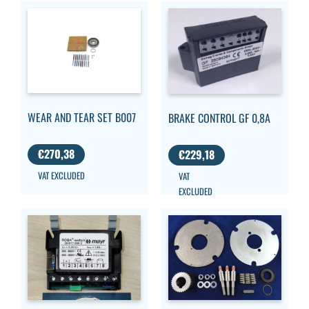
WEAR AND TEAR SET B007
BRAKE CONTROL GF 0,8A
€
270,38
€
229,18
VAT EXCLUDED
VAT
EXCLUDED