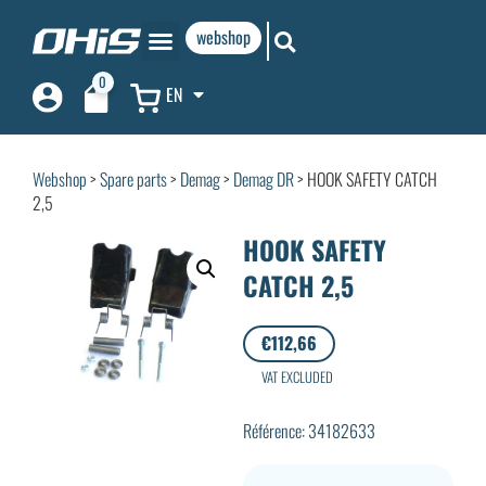
webshop
0
EN
Webshop
>
Spare parts
>
Demag
>
Demag DR
> HOOK SAFETY CATCH
2,5
HOOK SAFETY
CATCH 2,5
€
112,66
VAT EXCLUDED
Référence: 34182633