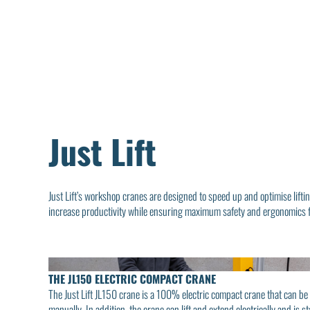
Just Lift
Just Lift’s workshop cranes are designed to speed up and optimise liftin
increase productivity while ensuring maximum safety and ergonomics f
THE JL150 ELECTRIC COMPACT CRANE
The Just Lift JL150 crane is a 100% electric compact crane that can b
manually. In addition, the crane can lift and extend electrically and is