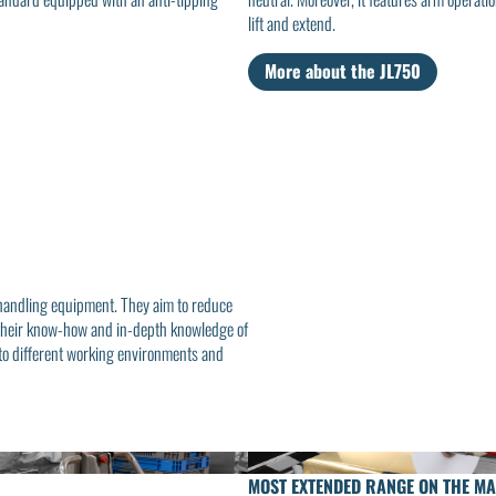
lift and extend.
More about the JL750
 handling equipment. They aim to reduce
to their know-how and in-depth knowledge of
 to different working environments and
MOST EXTENDED RANGE ON THE M