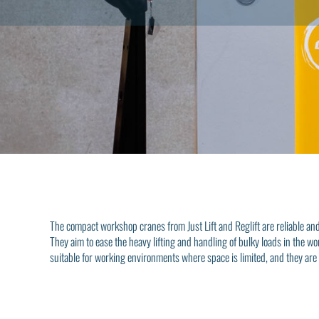
The compact workshop cranes from Just Lift and Reglift are reliable and e
They aim to ease the heavy lifting and handling of bulky loads in the w
suitable for working environments where space is limited, and they are 