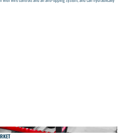
ARKET