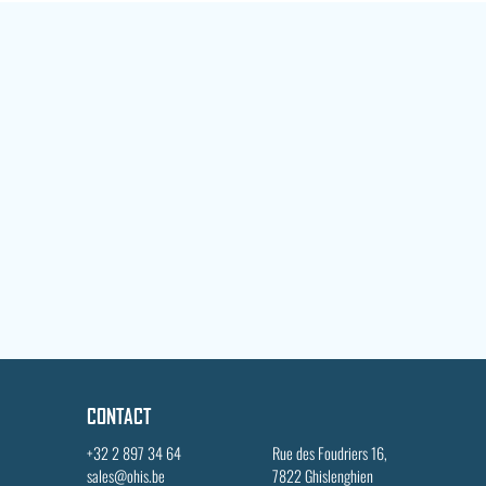
CONTACT
+32 2 897 34 64
Rue des Foudriers 16,
sales@ohis.be
7822 Ghislenghien