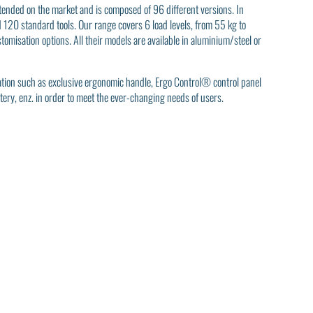
extended on the market and is composed of 96 different versions. In
d 120 standard tools. Our range covers 6 load levels, from 55 kg to
omisation options. All their models are available in aluminium/steel or
vation such as exclusive ergonomic handle, Ergo Control® control panel
tery, enz. in order to meet the ever-changing needs of users.