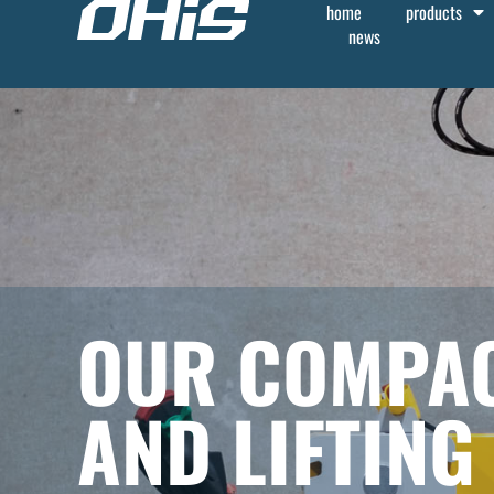
home
products
news
OUR COMPAC
AND LIFTING