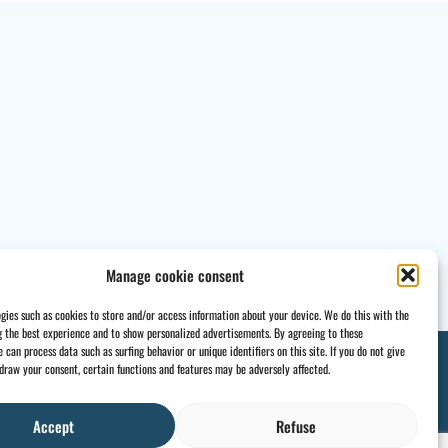
Manage cookie consent
gies such as cookies to store and/or access information about your device. We do this with the
g the best experience and to show personalized advertisements. By agreeing to these
 can process data such as surfing behavior or unique identifiers on this site. If you do not give
draw your consent, certain functions and features may be adversely affected.
Accept
Refuse