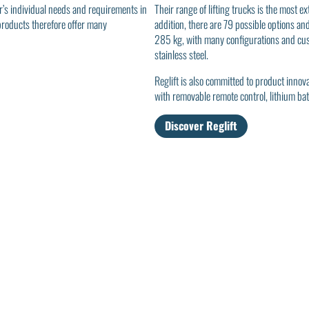
r’s individual needs and requirements in
Their range of lifting trucks is the most 
 products therefore offer many
addition, there are 79 possible options an
285 kg, with many configurations and cust
stainless steel.
Reglift is also committed to product inno
with removable remote control, lithium bat
Discover Reglift