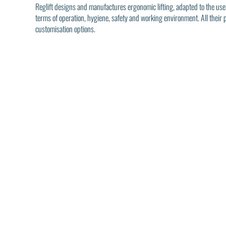
Reglift designs and manufactures ergonomic lifting, adapted to the use
terms of operation, hygiene, safety and working environment. All their
customisation options.