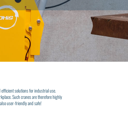
fficient solutions for industrial use.
orkplace. Such cranes are therefore highly
also user-friendly and safe!