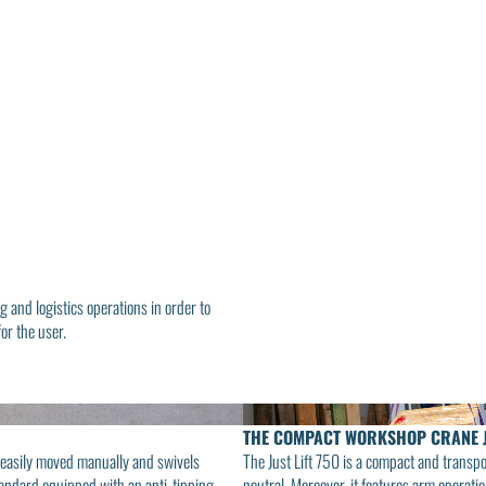
g and logistics operations in order to
or the user.
THE COMPACT WORKSHOP CRANE 
e easily moved manually and swivels
The Just Lift 750 is a compact and transp
 standard equipped with an anti-tipping
neutral. Moreover, it features arm operati