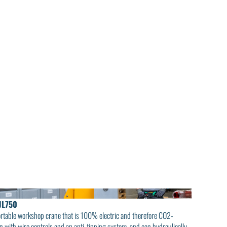
JL750
ortable workshop crane that is 100% electric and therefore CO2-
on with wire controls and an anti-tipping system, and can hydraulically