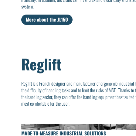
system.
More about the JL150
Reglift
Reglift is a French designer and manufacturer of ergonomic industrial
the difficulty of handling tasks and to limit the risks of MSD. Thanks 
the handling sector, they can offer the handling equipment best suited
most comfortable for the user.
MADE-TO-MEASURE INDUSTRIAL SOLUTIONS