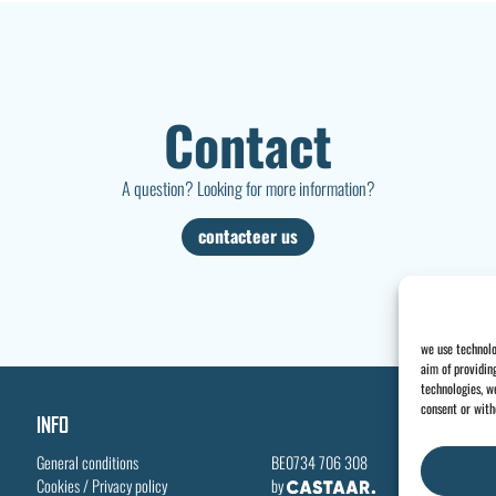
Contact
A question? Looking for more information?
contacteer us
we use technolo
aim of providin
technologies, we
consent or with
INFO
General conditions
BE0734 706 308
Cookies
/
Privacy policy
by