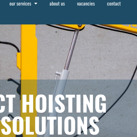
our services
about us
vacancies
contact
T HOISTING
 SOLUTIONS