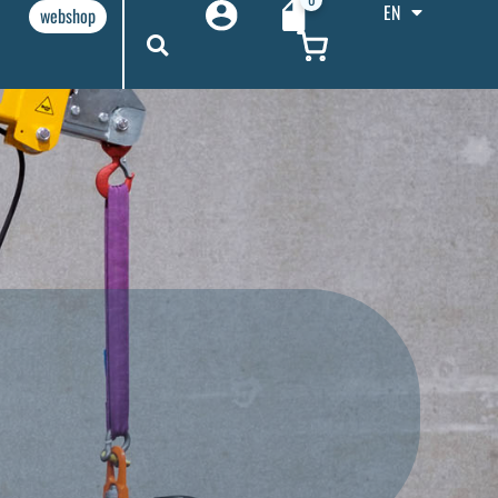
EN
webshop