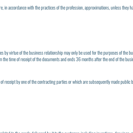
re, in accordance with the practices of the profession, approximations, unless they h
es by virtue of the business relationship may only be used for the purposes of the b
from the time of receipt of the documents and ends 36 months after the end of the busi
 of receipt by one of the contracting parties or which are subsequently made public 