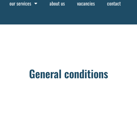
our services
about us
vacancies
contact
General conditions