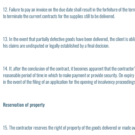
12. Failure to pay an invoice on the due date shall result in the forfeiture of the 
to terminate the current contracts for the supplies still to be delivered.
13. In the event that partially defective goods have been delivered, the client is obl
his claims are undisputed or legally established by a final decision.
14. If, after the conclusion of the contract, it becomes apparent that the contractor’
reasonable period of time in which to make payment or provide security. On expiry of
in the event of the filing of an application for the opening of insolvency proceedings
Reservation of property
15. The contractor reserves the right of property of the goods delivered or made ava