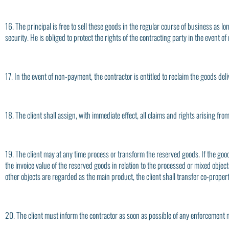
16. The principal is free to sell these goods in the regular course of business as 
security. He is obliged to protect the rights of the contracting party in the event of
17. In the event of non-payment, the contractor is entitled to reclaim the goods deli
18. The client shall assign, with immediate effect, all claims and rights arising fr
19. The client may at any time process or transform the reserved goods. If the goo
the invoice value of the reserved goods in relation to the processed or mixed obje
other objects are regarded as the main product, the client shall transfer co-propert
20. The client must inform the contractor as soon as possible of any enforcement 