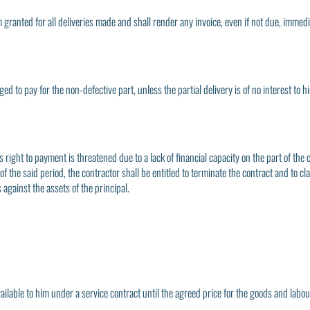
term granted for all deliveries made and shall render any invoice, even if not due, imm
iged to pay for the non-defective part, unless the partial delivery is of no interest to 
s right to payment is threatened due to a lack of financial capacity on the part of the 
 the said period, the contractor shall be entitled to terminate the contract and to cla
 against the assets of the principal.
ilable to him under a service contract until the agreed price for the goods and labour