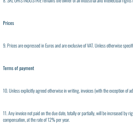
8. SRL OHIS INDUSTRIE remains the owner of all industrial and intellectual rights r
Prices
9. Prices are expressed in Euros and are exclusive of VAT. Unless otherwise specifi
Terms of payment
10. Unless explicitly agreed otherwise in writing, invoices (with the exception of
11. Any invoice not paid on the due date, totally or partially, will be increased by
compensation, at the rate of 12% per year.