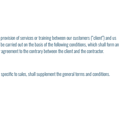
 provision of services or training between our customers (“client”) and us
 be carried out on the basis of the following conditions, which shall form an
y agreement to the contrary between the client and the contractor.
s specific to sales, shall supplement the general terms and conditions.