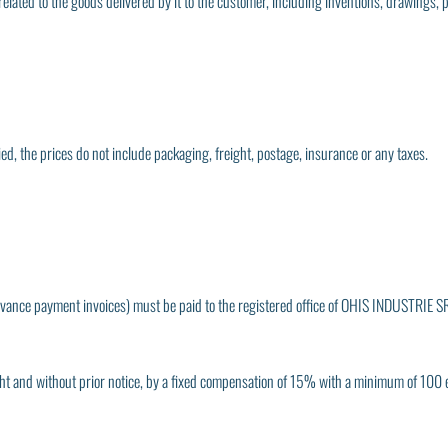
elated to the goods delivered by it to the customer, including inventions, drawings, 
ed, the prices do not include packaging, freight, postage, insurance or any taxes.
 advance payment invoices) must be paid to the registered office of OHIS INDUSTRIE SR
 right and without prior notice, by a fixed compensation of 15% with a minimum of 100 