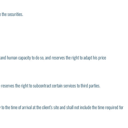
 the securities.
l and human capacity to do so, and reserves the right to adapt his price
 reserves the right to subcontract certain services to third parties.
 the time of arrival at the client’s site and shall not include the time required for