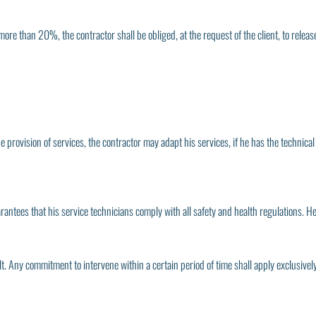
more than 20%, the contractor shall be obliged, at the request of the client, to release
he provision of services, the contractor may adapt his services, if he has the technica
arantees that his service technicians comply with all safety and health regulations. He
 Any commitment to intervene within a certain period of time shall apply exclusively to