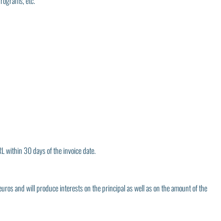
programs, etc.
L within 30 days of the invoice date.
euros and will produce interests on the principal as well as on the amount of the