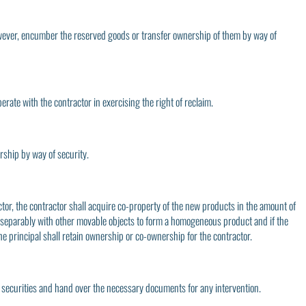
, however, encumber the reserved goods or transfer ownership of them by way of
erate with the contractor in exercising the right of reclaim.
ership by way of security.
tor, the contractor shall acquire co-property of the new products in the amount of
 inseparably with other movable objects to form a homogeneous product and if the
he principal shall retain ownership or co-ownership for the contractor.
r securities and hand over the necessary documents for any intervention.