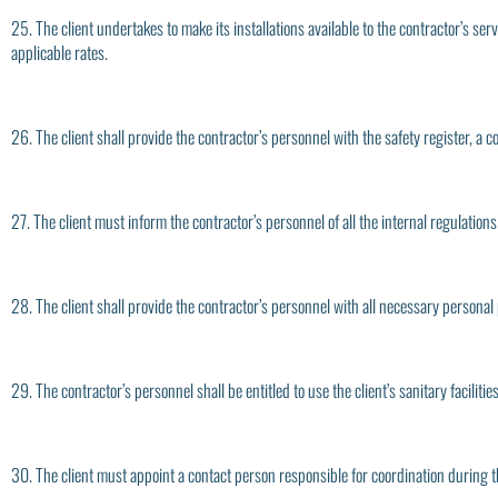
25. The client undertakes to make its installations available to the contractor’s ser
applicable rates.
26. The client shall provide the contractor’s personnel with the safety register, a 
27. The client must inform the contractor’s personnel of all the internal regulations o
28. The client shall provide the contractor’s personnel with all necessary personal
29. The contractor’s personnel shall be entitled to use the client’s sanitary faciliti
30. The client must appoint a contact person responsible for coordination during 