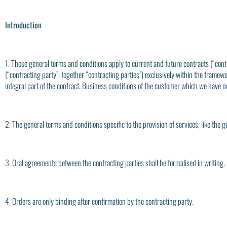
Introduction
1. These general terms and conditions apply to current and future contracts (“cont
(“contracting party”, together “contracting parties”) exclusively within the framewo
integral part of the contract. Business conditions of the customer which we have no
2. The general terms and conditions specific to the provision of services, like the 
3. Oral agreements between the contracting parties shall be formalised in writing.
4. Orders are only binding after confirmation by the contracting party.