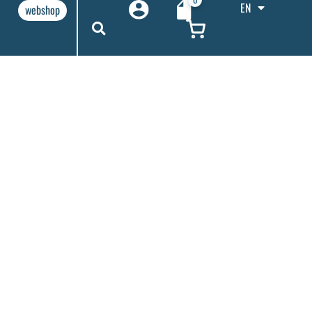
EN
webshop