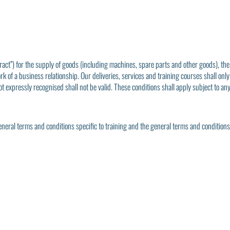
ract”) for the supply of goods (including machines, spare parts and other goods), the
rk of a business relationship. Our deliveries, services and training courses shall only
t expressly recognised shall not be valid. These conditions shall apply subject to an
general terms and conditions specific to training and the general terms and condition