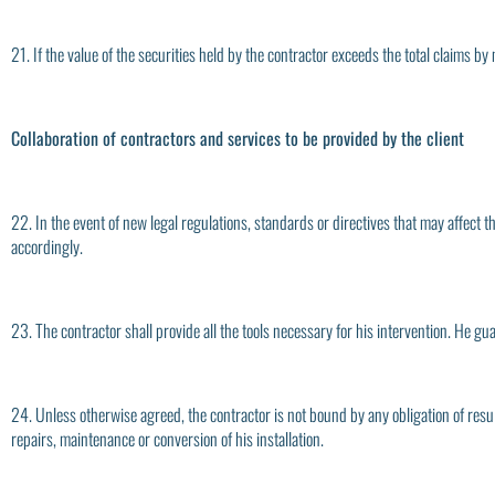
21. If the value of the securities held by the contractor exceeds the total claims by 
Collaboration of contractors and services to be provided by the client
22. In the event of new legal regulations, standards or directives that may affect t
accordingly.
23. The contractor shall provide all the tools necessary for his intervention. He gu
24. Unless otherwise agreed, the contractor is not bound by any obligation of result.
repairs, maintenance or conversion of his installation.