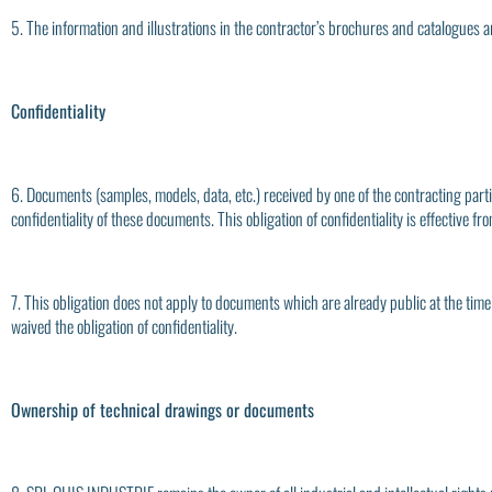
5. The information and illustrations in the contractor’s brochures and catalogues a
Confidentiality
6. Documents (samples, models, data, etc.) received by one of the contracting parti
confidentiality of these documents. This obligation of confidentiality is effective 
7. This obligation does not apply to documents which are already public at the time
waived the obligation of confidentiality.
Ownership of technical drawings or documents