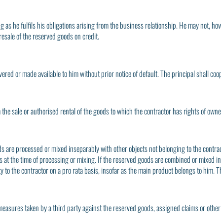
long as he fulfils his obligations arising from the business relationship. He may not
 resale of the reserved goods on credit.
vered or made available to him without prior notice of default. The principal shall coop
om the sale or authorised rental of the goods to which the contractor has rights of own
ds are processed or mixed inseparably with other objects not belonging to the contrac
cts at the time of processing or mixing. If the reserved goods are combined or mixed
y to the contractor on a pro rata basis, insofar as the main product belongs to him. T
measures taken by a third party against the reserved goods, assigned claims or othe