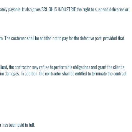
ediately payable. It also gives SRL OHIS INDUSTRIE the right to suspend deliveries or
him. The customer shall be entitled not to pay for the defective part, provided that
client, the contractor may refuse to perform his obligations and grant the client a
im damages. In addition, the contractor shall be entitled to terminate the contract
 has been paid in full.