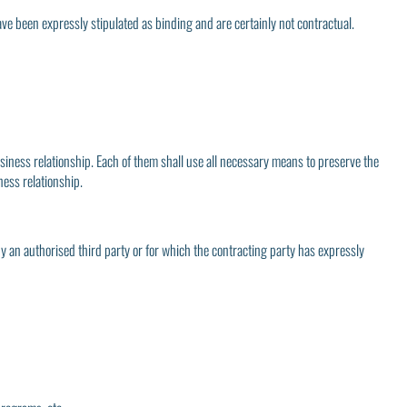
ave been expressly stipulated as binding and are certainly not contractual.
usiness relationship. Each of them shall use all necessary means to preserve the
ness relationship.
by an authorised third party or for which the contracting party has expressly