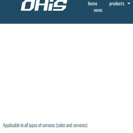
home
products
news
Applicable to all types of services (sales and services)