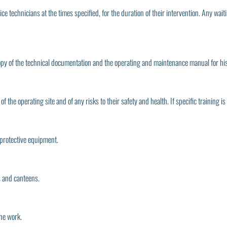
vice technicians at the times specified, for the duration of their intervention. Any wai
copy of the technical documentation and the operating and maintenance manual for his i
f the operating site and of any risks to their safety and health. If specific training is
 protective equipment.
es and canteens.
the work.