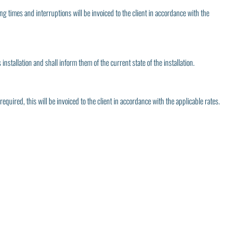
ting times and interruptions will be invoiced to the client in accordance with the
nstallation and shall inform them of the current state of the installation.
 required, this will be invoiced to the client in accordance with the applicable rates.