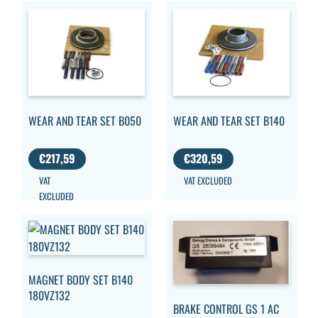
WEAR AND TEAR SET B050
WEAR AND TEAR SET B140
€
217,59
€
320,59
VAT
VAT EXCLUDED
EXCLUDED
MAGNET BODY SET B140
180VZ132
BRAKE CONTROL GS 1 AC