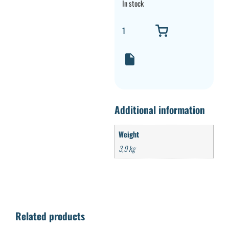
In stock
Additional information
Weight
3,9 kg
Related products