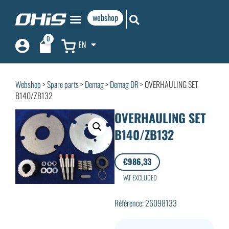
webshop
0
EN
Webshop
>
Spare parts
>
Demag
>
Demag DR
> OVERHAULING SET
B140/ZB132
OVERHAULING SET
B140/ZB132
€
986,33
VAT EXCLUDED
Référence: 26098133