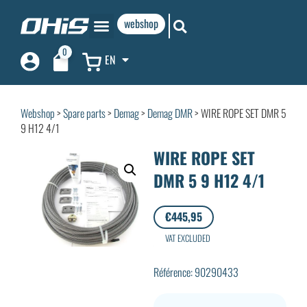
webshop
0
EN
Webshop
>
Spare parts
>
Demag
>
Demag DMR
> WIRE ROPE SET DMR 5
9 H12 4/1
WIRE ROPE SET
DMR 5 9 H12 4/1
€
445,95
VAT EXCLUDED
Référence: 90290433