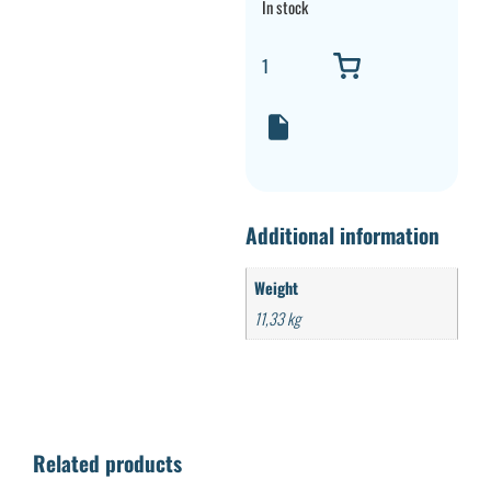
In stock
Additional information
Weight
11,33 kg
Related products