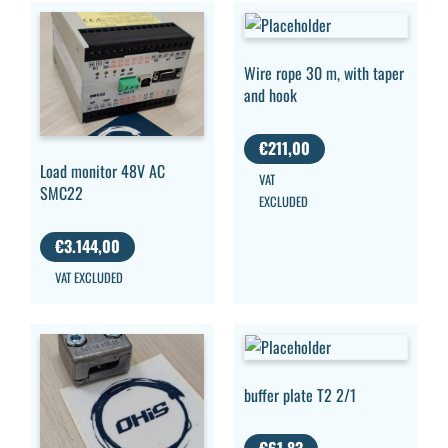
Wire rope 30 m, with taper
and hook
€
211,00
Load monitor 48V AC
VAT
SMC22
EXCLUDED
€
3.144,00
VAT EXCLUDED
buffer plate T2 2/1
€
61,83