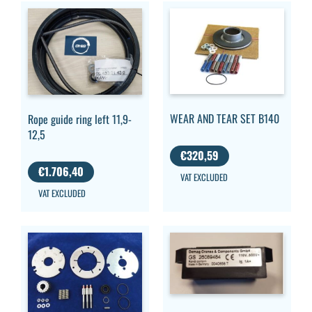
WEAR AND TEAR SET B140
Rope guide ring left 11,9-
12,5
€
320,59
€
1.706,40
VAT EXCLUDED
VAT EXCLUDED