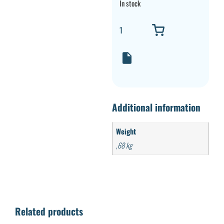
In stock
Additional information
Weight
,68 kg
Related products