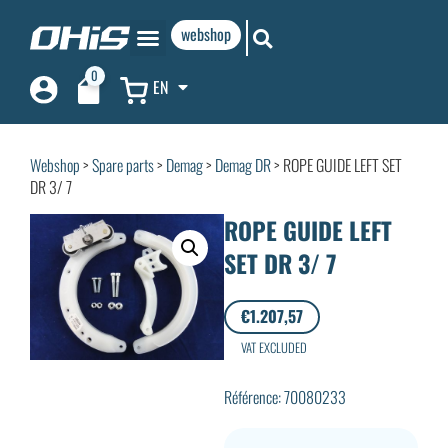
webshop
0
EN
Webshop
>
Spare parts
>
Demag
>
Demag DR
> ROPE GUIDE LEFT SET
DR 3/ 7
ROPE GUIDE LEFT
SET DR 3/ 7
€
1.207,57
VAT EXCLUDED
Référence: 70080233