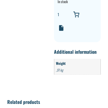
In stock
Additional information
Weight
,91 kg
Related products