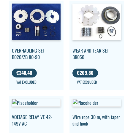
OVERHAULING SET
WEAR AND TEAR SET
B020/ZB 80-90
BR050
€
348,40
€
209,86
VAT EXCLUDED
VAT EXCLUDED
VOLTAGE RELAY VE 42-
Wire rope 30 m, with taper
149V AC
and hook