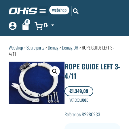
webshop
0
EN
Webshop
>
Spare parts
>
Demag
>
Demag DH
> ROPE GUIDE LEFT 3-
4/11
ROPE GUIDE LEFT 3-
4/11
€
1.349,09
VAT EXCLUDED
Référence: 82280233