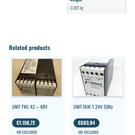
0,001 kg
Related products
UNIT FWL 42 – 48V
UNIT FAW-1 24V 50Hz
€
1.150,72
€
603,04
VAT EXCLUDED
VAT EXCLUDED