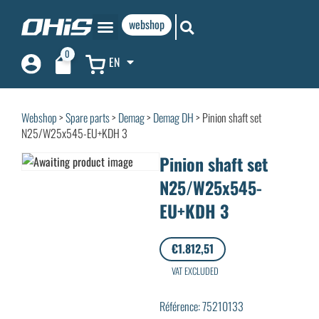
webshop
0
EN
Webshop
>
Spare parts
>
Demag
>
Demag DH
> Pinion shaft set
N25/W25x545-EU+KDH 3
Pinion shaft set
N25/W25x545-
EU+KDH 3
€
1.812,51
VAT EXCLUDED
Référence: 75210133