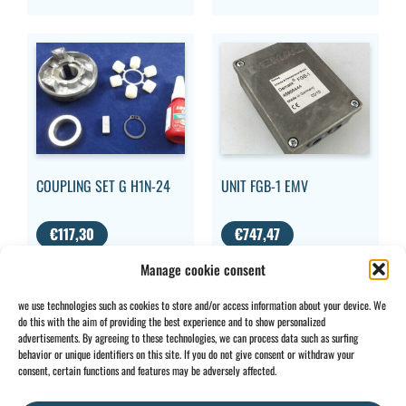
COUPLING SET G H1N-24
UNIT FGB-1 EMV
€
117,30
€
747,47
VAT
VAT
Manage cookie consent
EXCLUDED
EXCLUDED
we use technologies such as cookies to store and/or access information about your device. We
do this with the aim of providing the best experience and to show personalized
advertisements. By agreeing to these technologies, we can process data such as surfing
behavior or unique identifiers on this site. If you do not give consent or withdraw your
CONTACT
INFO
consent, certain functions and features may be adversely affected.
+32 2 897 34
Rue des
General
BE0734