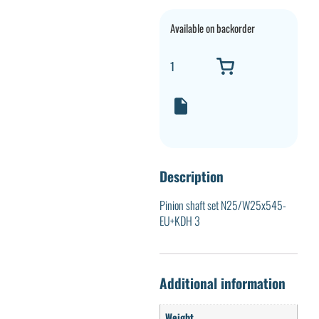
Available on backorder
Description
Pinion shaft set N25/W25x545-
EU+KDH 3
Additional information
Weight