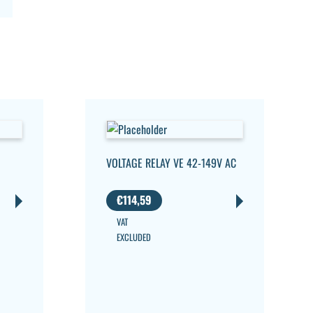
VOLTAGE RELAY VE 42-149V AC
€
114,59
VAT
EXCLUDED