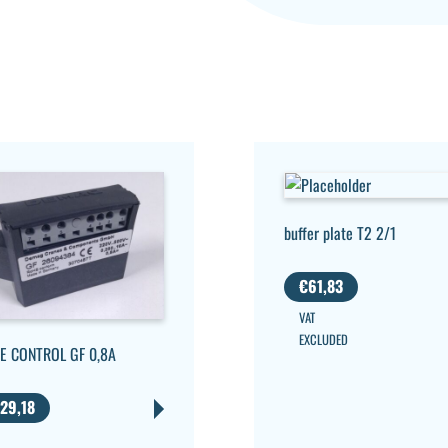
buffer plate T2 2/1
€
61,83
VAT
EXCLUDED
E CONTROL GF 0,8A
29,18