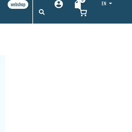
EN
webshop