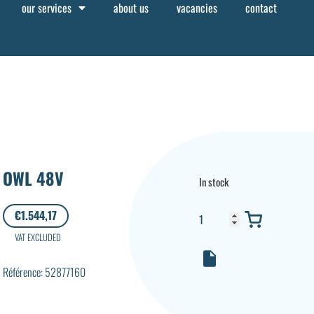
our services
about us
vacancies
contact
OWL 48V
In stock
€
1.544,17
VAT EXCLUDED
Référence: 52877160