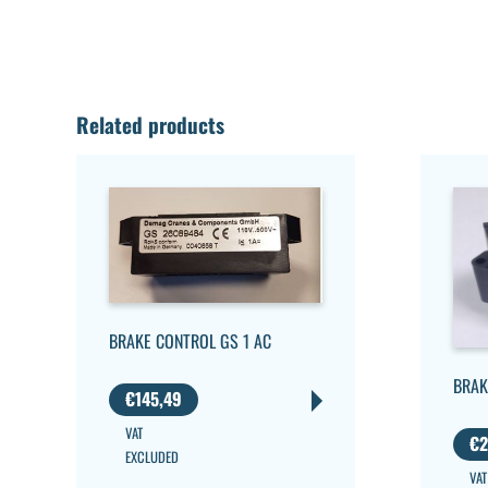
Related products
BRAKE CONTROL GS 1 AC
BRAK
€
145,49
VAT
€
2
EXCLUDED
VAT