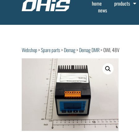
home
products
news
Webshop
>
Spare parts
>
Demag
>
Demag DMR
> OWL 48V