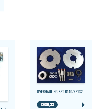
OVERHAULING SET B140/ZB132
€
986,33