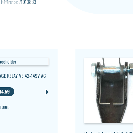
Référence: 71913833
AGE RELAY VE 42-149V AC
14,59
CLUDED