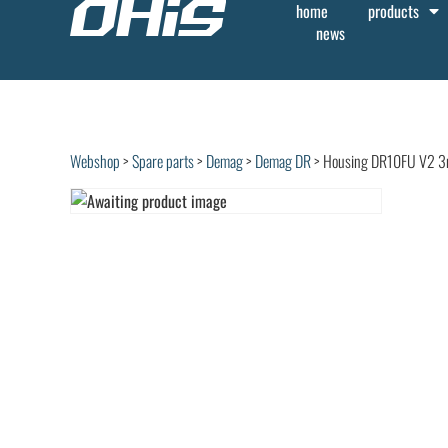
home
products
news
Webshop
>
Spare parts
>
Demag
>
Demag DR
> Housing DR10FU V2 3