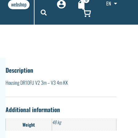
EN
webshop
Description
Housing DR10FU V2 3m – V3 4m KK
Additional information
48 kg
Weight