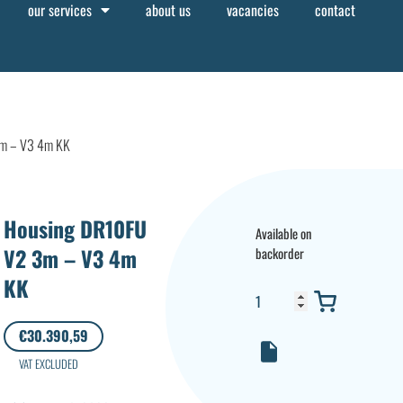
our services
about us
vacancies
contact
m – V3 4m KK
Housing DR10FU
Available on
V2 3m – V3 4m
backorder
KK
€
30.390,59
VAT EXCLUDED