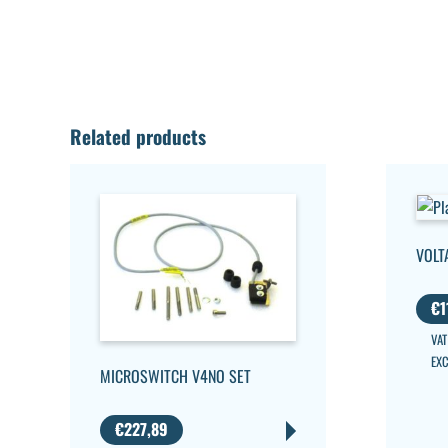
Related products
VOLT
€
1
VAT
EX
MICROSWITCH V4NO SET
€
227,89