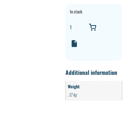
In stock
Additional information
Weight
,12 kg