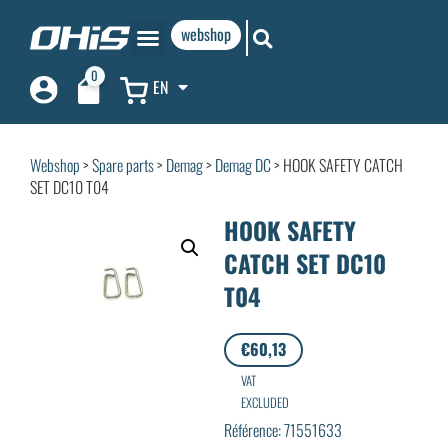
webshop
0
EN
Webshop
>
Spare parts
>
Demag
>
Demag DC
> HOOK SAFETY CATCH
SET DC10 T04
HOOK SAFETY
CATCH SET DC10
T04
€
60,13
VAT
EXCLUDED
Référence: 71551633