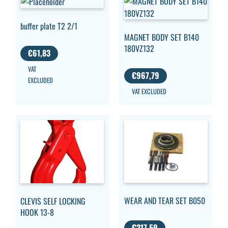
buffer plate T2 2/1
MAGNET BODY SET B140
180VZ132
€
61,83
VAT
€
967,79
EXCLUDED
VAT EXCLUDED
WEAR AND TEAR SET B050
CLEVIS SELF LOCKING
HOOK 13-8
€
217,59