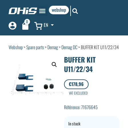
webshop
0
EN
Webshop
>
Spare parts
>
Demag
>
Demag DC
> BUFFER KIT U11/22/34
BUFFER KIT
U11/22/34
€
178,96
VAT EXCLUDED
Référence: 71676645
In stock