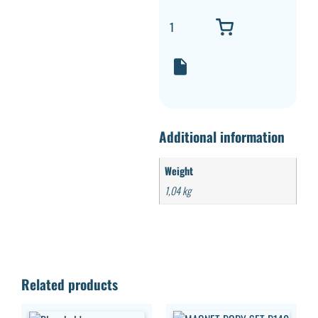
Additional information
Weight
1,04 kg
Related products