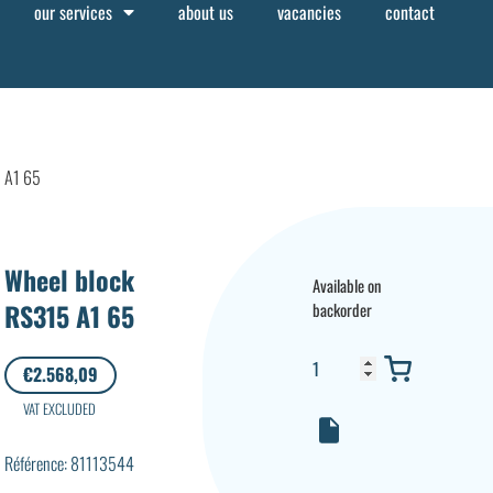
our services
about us
vacancies
contact
5 A1 65
Wheel block
Available on
RS315 A1 65
backorder
€
2.568,09
VAT EXCLUDED
Référence: 81113544