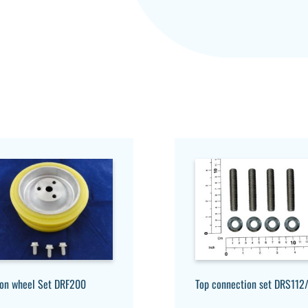
ion wheel Set DRF200
Top connection set DRS112