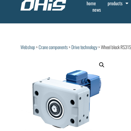
home
products
news
Webshop
>
Crane components
>
Drive technology
> Wheel block RS31