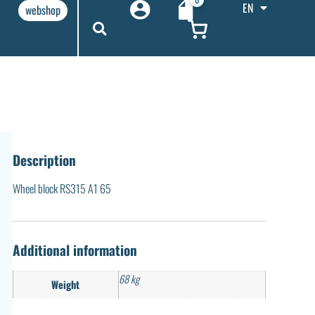
EN
webshop
Description
Wheel block RS315 A1 65
Additional information
68 kg
Weight