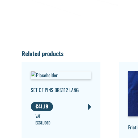
Related products
SET OF PINS DRS112 LANG
€
41,19
VAT
EXCLUDED
Frict