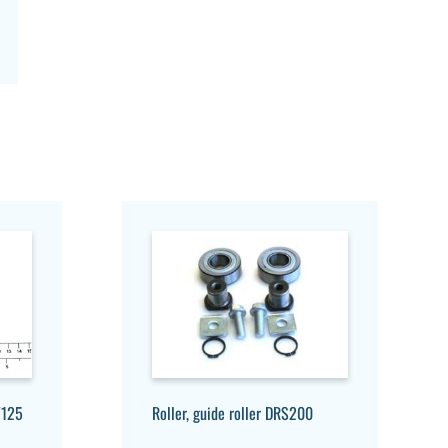
/125
Roller, guide roller DRS200