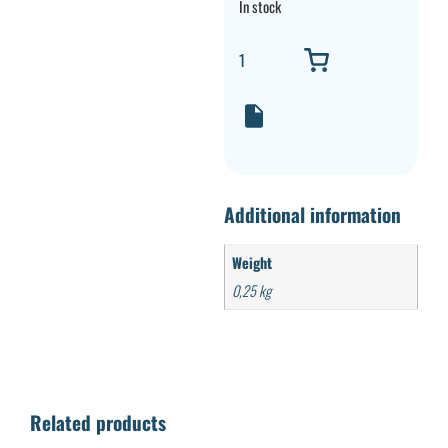
In stock
Additional information
Weight
0,25 kg
Related products