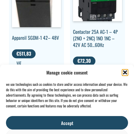
Contactor 25A AC-1 – 4P
Appareil SGDM-1 42– 48V
(2NO + 2NC) 1NO 1NC –
42V AC 50…60Hz
€
511,83
€
72,30
VAT
EXCLUDED
VAT
Manage cookie consent
EXCLUDED
we use technologies such as cookies to store and/or access information about your device. We
do this with the aim of providing the best experience and to show personalized
advertisements. By agreeing to these technologies, we can process data such as surfing
behavior or unique identifiers on this site. If you do not give consent or withdraw your
CONTACT
INFO
consent, certain functions and features may be adversely affected.
+32 2 897 34
Rue des
General
BE0734
64
Foudriers
conditions
706 308
Accept
sales@ohis.be
16,
Cookies
/
by