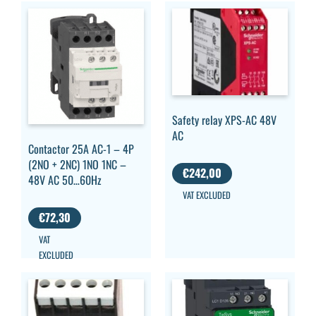
Safety relay XPS-AC 48V
AC
Contactor 25A AC-1 – 4P
(2NO + 2NC) 1NO 1NC –
€
242,00
48V AC 50…60Hz
VAT EXCLUDED
€
72,30
VAT
EXCLUDED