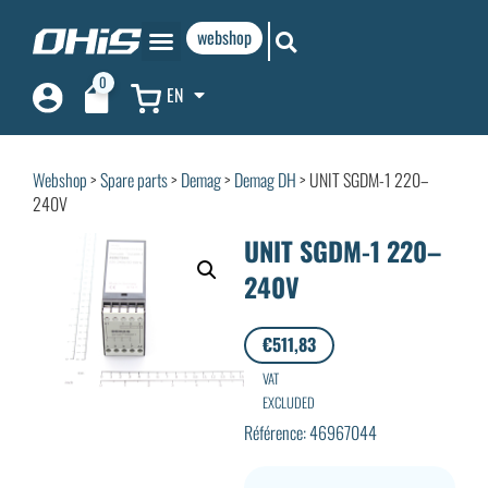
webshop
0
EN
Webshop
>
Spare parts
>
Demag
>
Demag DH
> UNIT SGDM-1 220–
240V
UNIT SGDM-1 220–
240V
€
511,83
VAT
EXCLUDED
Référence: 46967044