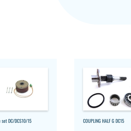
e set DC/DCS10/15
COUPLING HALF G DC15