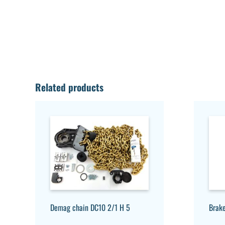
Related products
Demag chain DC10 2/1 H 5
Brak