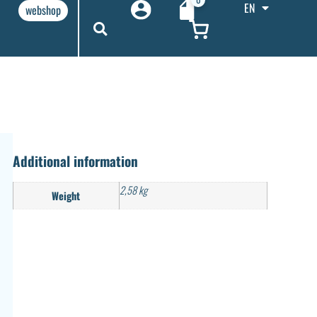
EN
webshop
Additional information
2,58 kg
Weight