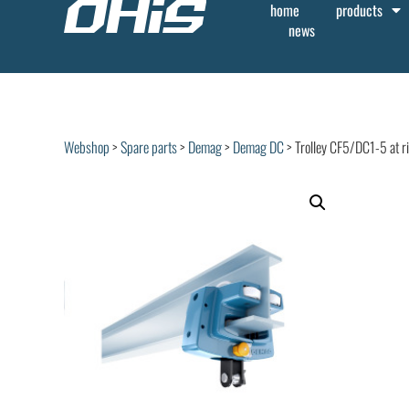
home
products
news
Webshop
>
Spare parts
>
Demag
>
Demag DC
> Trolley CF5/DC1-5 at r