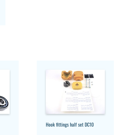
Hook fittings half set DC10