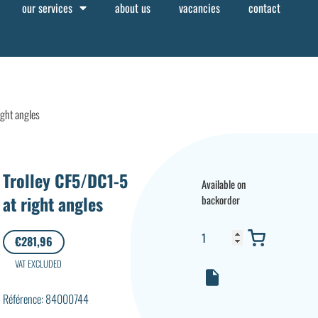
our services
about us
vacancies
contact
ight angles
Trolley CF5/DC1-5
Available on
at right angles
backorder
€
281,96
VAT EXCLUDED
Référence: 84000744