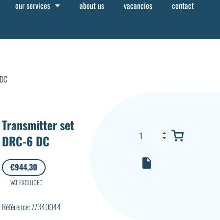
our services
about us
vacancies
contact
 DC
Transmitter set
DRC-6 DC
€
944,30
VAT EXCLUDED
Référence: 77340044