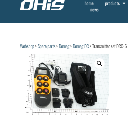
home
products
news
Webshop
>
Spare parts
>
Demag
>
Demag DC
> Transmitter set DRC-6