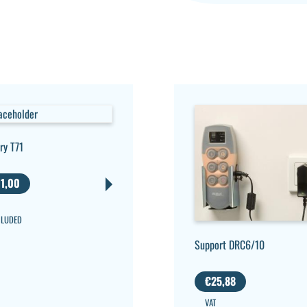
ry T71
1,00
CLUDED
Support DRC6/10
€
25,88
VAT