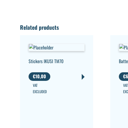
Related products
Stickers IKUSI TM70
Batte
€
10,00
€
6
VAT
VAT
EXCLUDED
EX