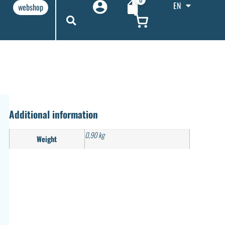
EN
webshop
Additional information
0,90 kg
Weight