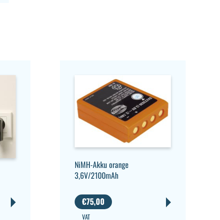
NiMH-Akku orange
3,6V/2100mAh
€
75,00
VAT