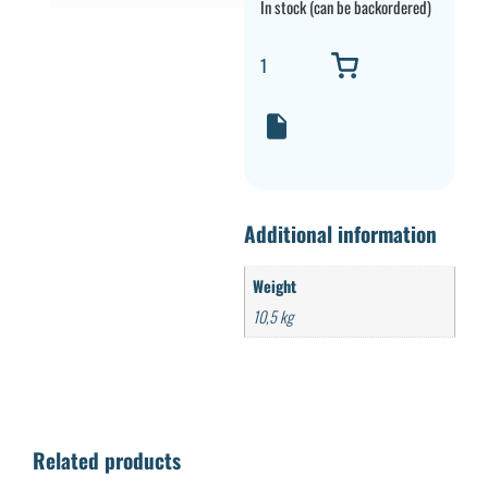
In stock (can be backordered)
Additional information
Weight
10,5 kg
Related products