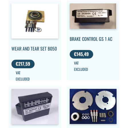
BRAKE CONTROL GS 1 AC
WEAR AND TEAR SET B050
€
145,49
VAT
€
217,59
EXCLUDED
VAT
EXCLUDED