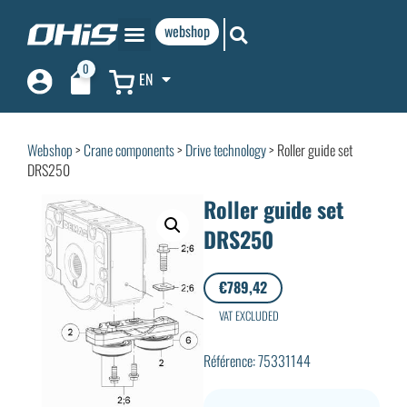
webshop
0
EN
Webshop
>
Crane components
>
Drive technology
> Roller guide set
DRS250
Roller guide set
DRS250
€
789,42
VAT EXCLUDED
Référence: 75331144