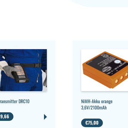
NiMH-Akku orange
transmitter DRC10
3,6V/2100mAh
9,66
€
75,00