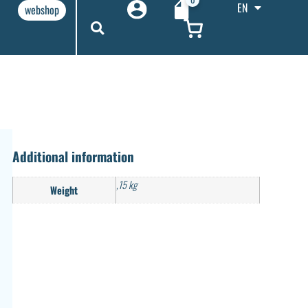
EN
webshop
Additional information
,15 kg
Weight