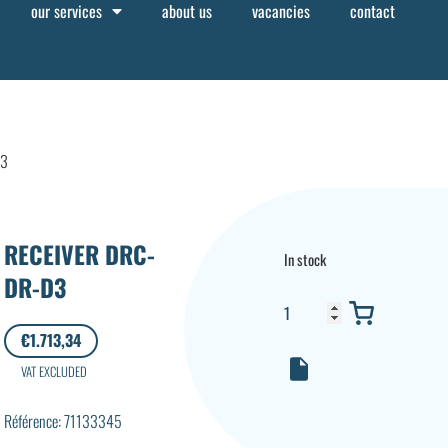
our services
about us
vacancies
contact
D3
RECEIVER DRC-
In stock
DR-D3
€
1.713,34
VAT EXCLUDED
Référence: 71133345