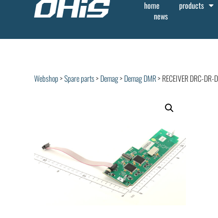
home
products
news
Webshop
>
Spare parts
>
Demag
>
Demag DMR
> RECEIVER DRC-DR-