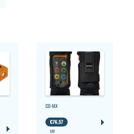
CO-MX
€
76,57
VAT