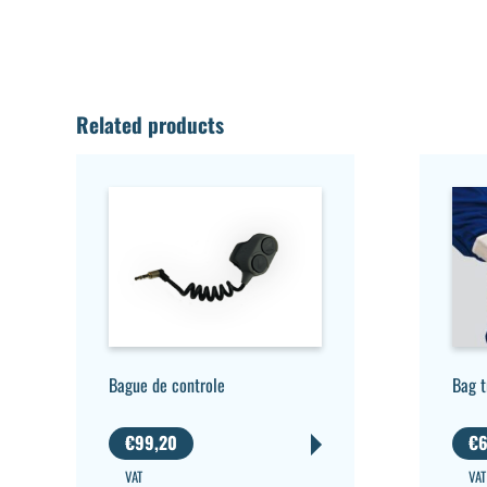
Related products
Bague de controle
Bag 
€
99,20
€
6
VAT
VAT