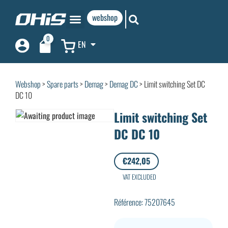
webshop
0
EN
Webshop
>
Spare parts
>
Demag
>
Demag DC
> Limit switching Set DC
DC 10
Limit switching Set
DC DC 10
€
242,05
VAT EXCLUDED
Référence: 75207645