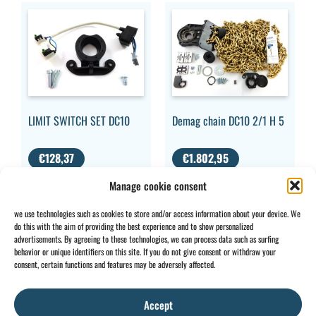
LIMIT SWITCH SET DC10
Demag chain DC10 2/1 H 5
€
128,37
€
1.802,95
VAT
VAT EXCLUDED
Manage cookie consent
EXCLUDED
we use technologies such as cookies to store and/or access information about your device. We
do this with the aim of providing the best experience and to show personalized
advertisements. By agreeing to these technologies, we can process data such as surfing
behavior or unique identifiers on this site. If you do not give consent or withdraw your
CONTACT
INFO
consent, certain functions and features may be adversely affected.
+32 2 897 34
Rue des
General
BE0734
64
Foudriers
conditions
706 308
Accept