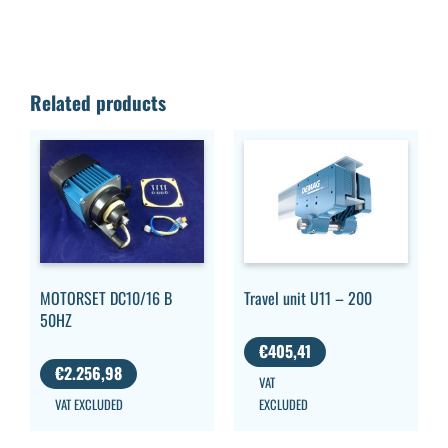
Related products
MOTORSET DC10/16 B
Travel unit U11 – 200
50HZ
€
405,41
€
2.256,98
VAT
VAT EXCLUDED
EXCLUDED