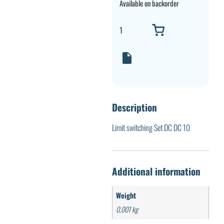
Available on backorder
Description
Limit switching Set DC DC 10
Additional information
Weight
0,001 kg