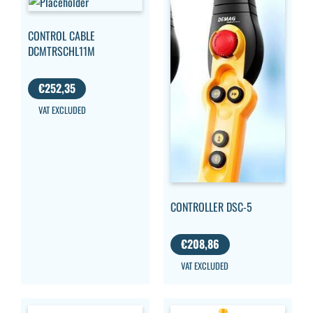
CONTROL CABLE
DCMTRSCHL11M
€
252,35
VAT EXCLUDED
CONTROLLER DSC-5
€
208,86
VAT EXCLUDED