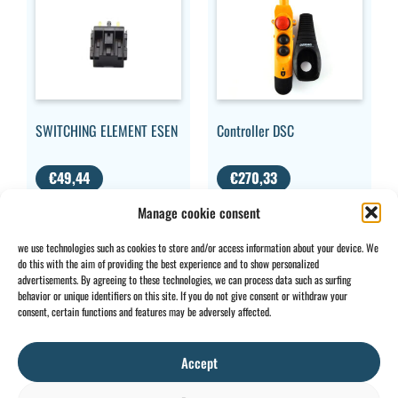
SWITCHING ELEMENT ESEN
Controller DSC
€
49,44
€
270,33
VAT
VAT EXCLUDED
Manage cookie consent
EXCLUDED
we use technologies such as cookies to store and/or access information about your device. We
do this with the aim of providing the best experience and to show personalized
advertisements. By agreeing to these technologies, we can process data such as surfing
behavior or unique identifiers on this site. If you do not give consent or withdraw your
CONTACT
INFO
consent, certain functions and features may be adversely affected.
+32 2 897 34
Rue des
General
BE0734
64
Foudriers
conditions
706 308
Accept
sales@ohis.be
16,
Cookies
/
by
7822
Privacy