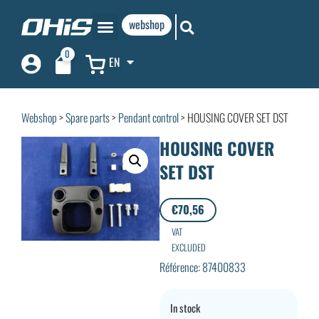
webshop
0
EN
Webshop
>
Spare parts
>
Pendant control
> HOUSING COVER SET DST
HOUSING COVER
SET DST
€
70,56
VAT
EXCLUDED
Référence: 87400833
In stock