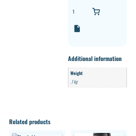
Additional information
Weight
,1 kg
Related products