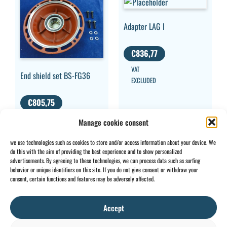
Adapter LAG I
€
836,77
VAT
End shield set BS-FG36
EXCLUDED
€
805,75
VAT EXCLUDED
Manage cookie consent
we use technologies such as cookies to store and/or access information about your device. We
do this with the aim of providing the best experience and to show personalized
advertisements. By agreeing to these technologies, we can process data such as surfing
behavior or unique identifiers on this site. If you do not give consent or withdraw your
CONTACT
INFO
consent, certain functions and features may be adversely affected.
+32 2 897 34
Rue des
General
BE0734
64
Foudriers
conditions
706 308
Accept
sales@ohis.be
16,
Cookies
/
by