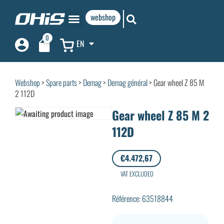
webshop
0
EN
Webshop
>
Spare parts
>
Demag
>
Demag général
> Gear wheel Z 85 M
2 112D
Gear wheel Z 85 M 2
112D
€
4.472,67
VAT EXCLUDED
Référence: 63518844