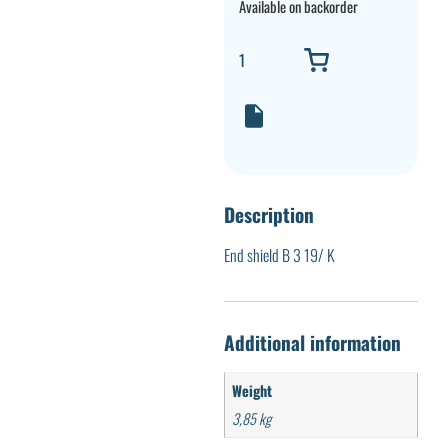
Available on backorder
Description
End shield B 3 19/ K
Additional information
Weight
3,85 kg