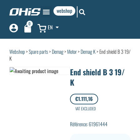
webshop
0
EN
Webshop
>
Spare parts
>
Demag
>
Motor
>
Demag K
> End shield B 3 19/
K
End shield B 3 19/
K
€
1.111,16
VAT EXCLUDED
Référence: 61961444