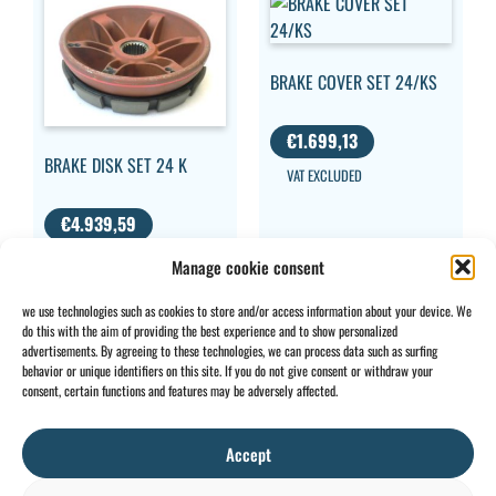
BRAKE COVER SET 24/KS
€
1.699,13
BRAKE DISK SET 24 K
VAT EXCLUDED
€
4.939,59
VAT EXCLUDED
Manage cookie consent
we use technologies such as cookies to store and/or access information about your device. We
do this with the aim of providing the best experience and to show personalized
advertisements. By agreeing to these technologies, we can process data such as surfing
behavior or unique identifiers on this site. If you do not give consent or withdraw your
CONTACT
INFO
consent, certain functions and features may be adversely affected.
+32 2 897 34
Rue des
General
BE0734
64
Foudriers
conditions
706 308
Accept
sales@ohis.be
16,
Cookies
/
by