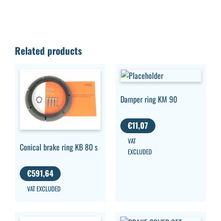
Related products
Damper ring KM 90
€
11,07
VAT
Conical brake ring KB 80 s
EXCLUDED
€
591,64
VAT EXCLUDED