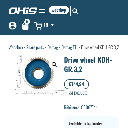
webshop
0
EN
Webshop
>
Spare parts
>
Demag
>
Demag DH
> Drive wheel KDH-GR.3,2
Drive wheel KDH-
GR.3,2
€
744,94
VAT EXCLUDED
Référence: 83067744
Available on backorder