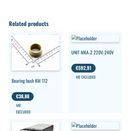
Related products
UNIT MKA-2 220V-240V
€
592,91
VAT EXCLUDED
Bearing bush KM 112
€
38,88
VAT
EXCLUDED