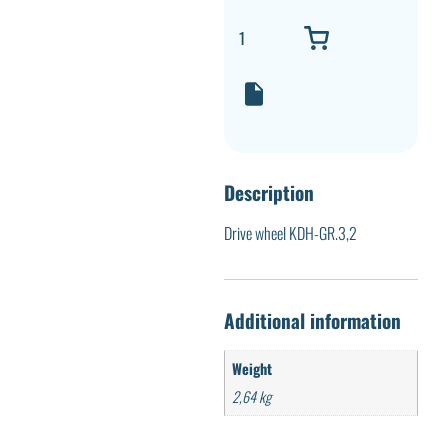
Description
Drive wheel KDH-GR.3,2
Additional information
Weight
2,64 kg