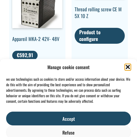
Thread rolling screw CE M
5X 10 Z
Product to
Appareil MKA-2 42V- 48V
configure
€
592,91
VAT EXCLUDED
Manage cookie consent
we use technologies such as cookies to store and/or access information about your device. We
do this with the aim of providing the best experience and to show personalized
advertisements. By agreeing to these technologies, we can process data such as surfing
behavior or unique identifiers on this site. If you do not give consent or withdraw your
CONTACT
INFO
consent, certain functions and features may be adversely affected.
+32 2 897 34
Rue des
General
BE0734
64
Foudriers
conditions
706 308
Accept
sales@ohis.be
16,
Cookies
/
by
7822
Privacy
Refuse