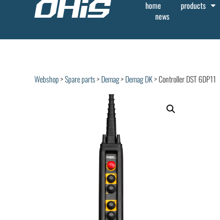
home
products
news
Webshop
>
Spare parts
>
Demag
>
Demag DK
> Controller DST 6DP11