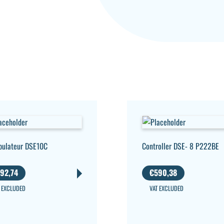
pulateur DSE10C
Controller DSE- 8 P222BE
92,74
€
590,38
 EXCLUDED
VAT EXCLUDED