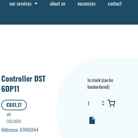
our services
about us
vacancies
contact
Controller DST
In stock (can be
6DP11
backordered)
€
651,17
VAT
EXCLUDED
Référence: 87486844