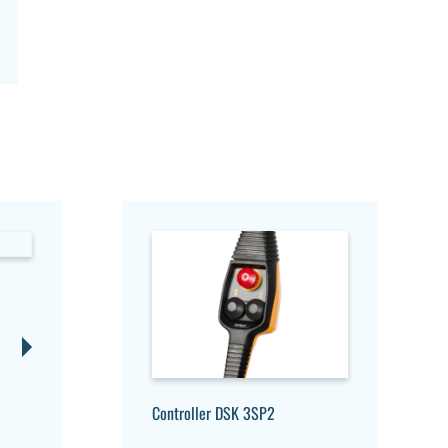
Controller DSK 3SP2