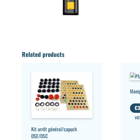
Related products
Mani
€
3
VAT
Kit arrêt général/capuch
DSE/DSC