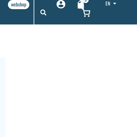
EN
webshop