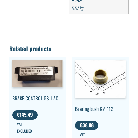
0,07 kg
Related products
BRAKE CONTROL GS 1 AC
Bearing bush KM 112
€
145,49
VAT
€
38,88
EXCLUDED
VAT