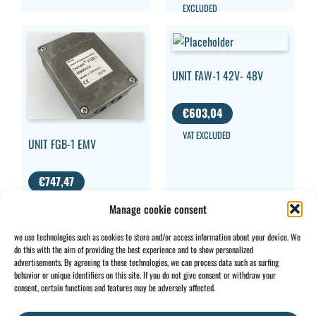
EXCLUDED
UNIT FAW-1 42V- 48V
€
603,04
VAT EXCLUDED
UNIT FGB-1 EMV
€
747,47
VAT
Manage cookie consent
EXCLUDED
we use technologies such as cookies to store and/or access information about your device. We
do this with the aim of providing the best experience and to show personalized
advertisements. By agreeing to these technologies, we can process data such as surfing
behavior or unique identifiers on this site. If you do not give consent or withdraw your
CONTACT
INFO
consent, certain functions and features may be adversely affected.
+32 2 897 34
Rue des
General
BE0734