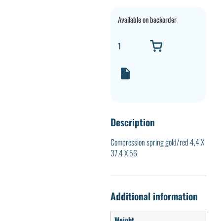
Available on backorder
Description
Compression spring gold/red 4,4 X
37,4 X 56
Additional information
Weight