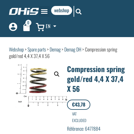
webshop
0
EN
Webshop
>
Spare parts
>
Demag
>
Demag DH
> Compression spring
gold/red 4,4 X 37,4 X 56
Compression spring
gold/red 4,4 X 37,4
X 56
€
43,78
VAT
EXCLUDED
Référence: 6477884