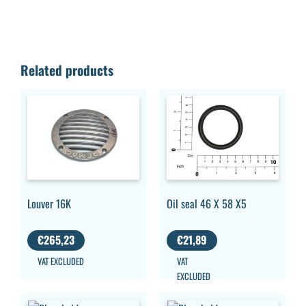
Related products
Louver 16K
Oil seal 46 X 58 X5
€
265,23
€
21,89
VAT EXCLUDED
VAT
EXCLUDED