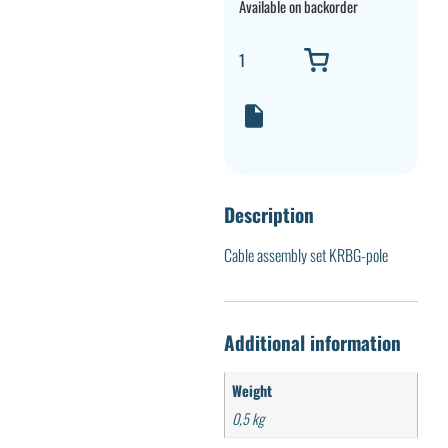
Available on backorder
Description
Cable assembly set KRBG-pole
Additional information
Weight
0,5 kg