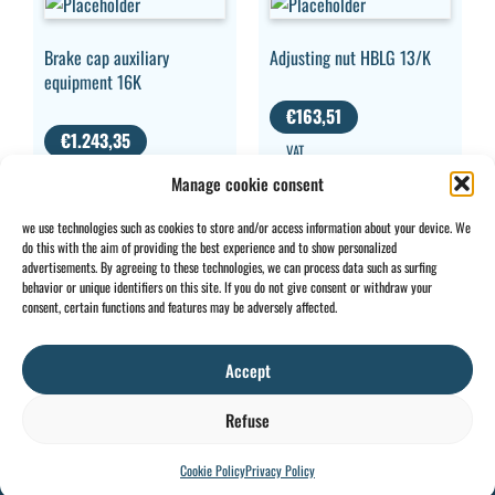
Brake cap auxiliary
Adjusting nut HBLG 13/K
equipment 16K
€
163,51
€
1.243,35
VAT
VAT EXCLUDED
EXCLUDED
Manage cookie consent
we use technologies such as cookies to store and/or access information about your device. We
do this with the aim of providing the best experience and to show personalized
advertisements. By agreeing to these technologies, we can process data such as surfing
behavior or unique identifiers on this site. If you do not give consent or withdraw your
CONTACT
INFO
consent, certain functions and features may be adversely affected.
+32 2 897 34
Rue des
General
BE0734
64
Foudriers
conditions
706 308
Accept
sales@ohis.be
16,
Cookies
/
by
7822
Privacy
Refuse
Ghislenghien
policy
Cookie Policy
Privacy Policy