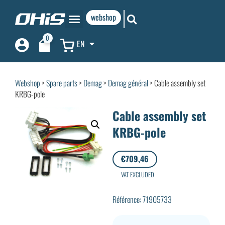
webshop
0
EN
Webshop
>
Spare parts
>
Demag
>
Demag général
> Cable assembly set
KRBG-pole
Cable assembly set
KRBG-pole
€
709,46
VAT EXCLUDED
Référence: 71905733