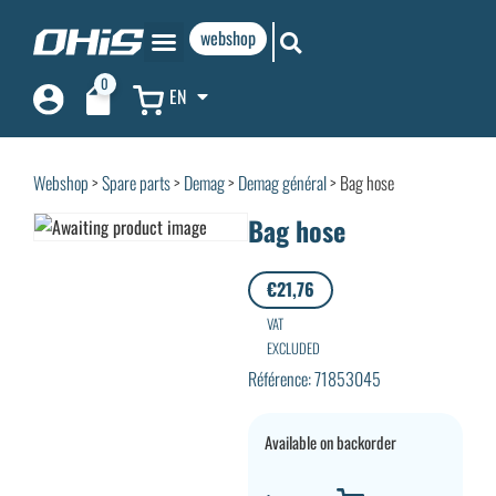
webshop
0
EN
Webshop
>
Spare parts
>
Demag
>
Demag général
> Bag hose
Bag hose
€
21,76
VAT
EXCLUDED
Référence: 71853045
Available on backorder