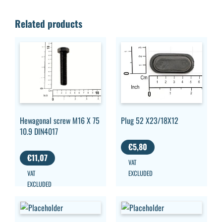
Related products
Hewagonal screw M16 X 75
Plug 52 X23/18X12
10.9 DIN4017
€
5,80
€
11,07
VAT
VAT
EXCLUDED
EXCLUDED