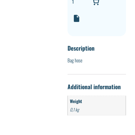
Description
Bag hose
Additional information
Weight
0,1 kg