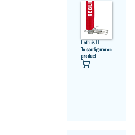
Hefbuis LL
Te configureren
product