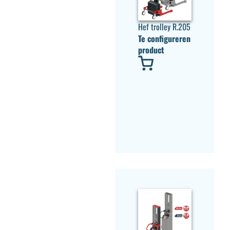
Hef trolley R.205
Te configureren
product