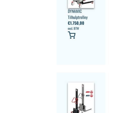
DYNAMIC
Tilhulptrolley
€
1.750,00
excl. BTW