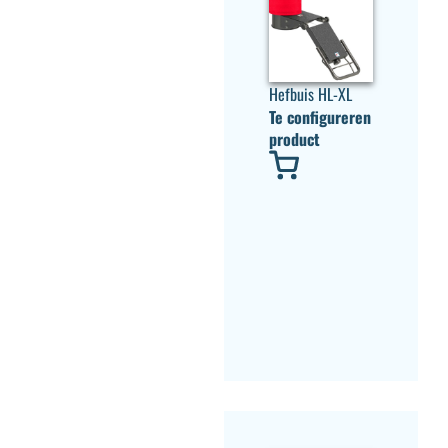
Hefbuis HL-XL
Te configureren
product