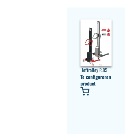
Heftrolley R.85
Te configureren
product