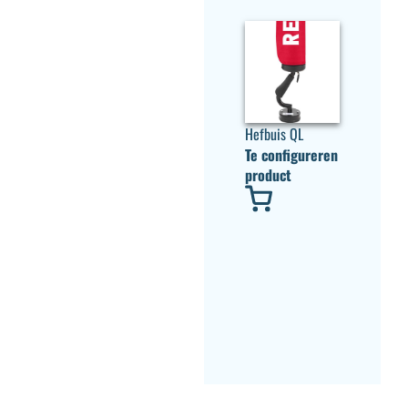
Hefbuis QL
Te configureren
product