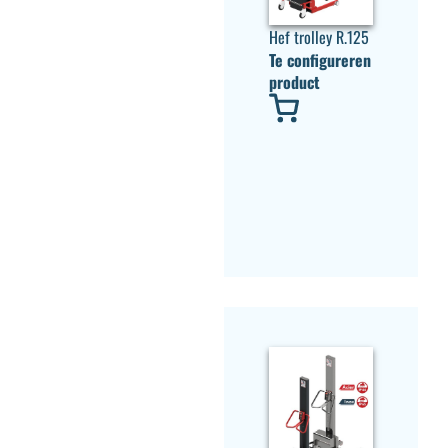
Hef trolley R.125
Te configureren
product