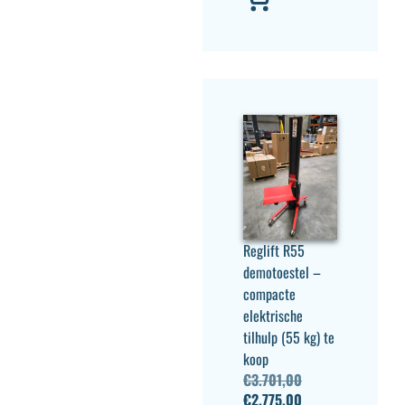
Reglift R55
demotoestel –
compacte
elektrische
tilhulp (55 kg) te
koop
€
3.701,00
€
2.775,00