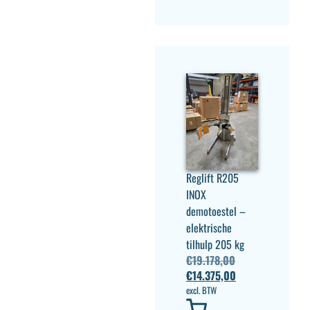
Reglift R205
INOX
demotoestel –
elektrische
tilhulp 205 kg
€
19.178,00
€
14.375,00
excl. BTW