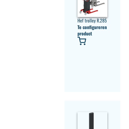
Hef trolley R.285
Te configureren
product