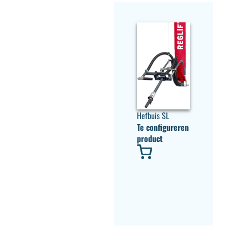
Hefbuis SL
Te configureren
product