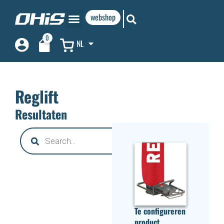
webshop
0
NL
Reglift
Resultaten
Te configureren
product