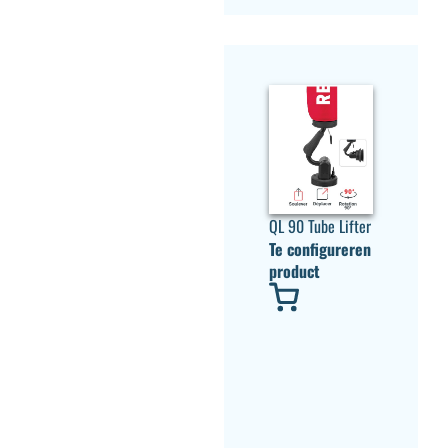
QL 90 Tube Lifter
Te configureren
product