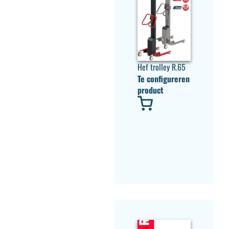
Hef trolley R.65
Te configureren
product