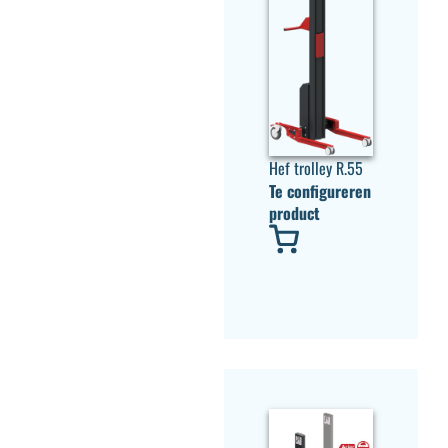
Hef trolley R.55
Te configureren
product