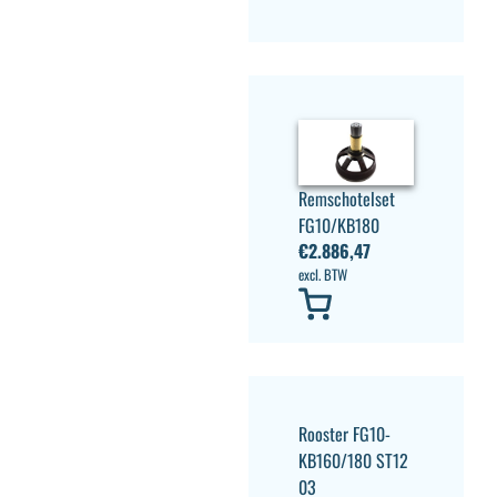
Remschotelset
FG10/KB180
€
2.886,47
excl. BTW
Rooster FG10-
KB160/180 ST12
03