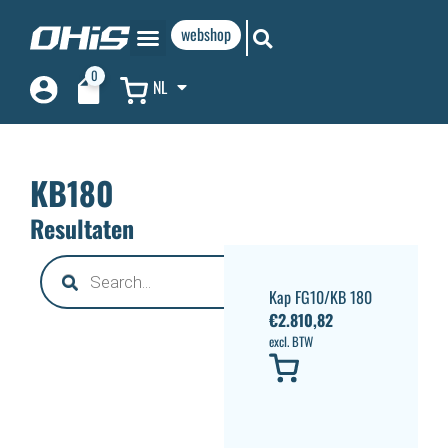
webshop
0
NL
KB180
Resultaten
Kap FG10/KB 180
€
2.810,82
excl. BTW