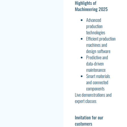
Highlights of
Machineering 2025
Advanced
production
technologies
Efficient production
machines and
design software
Predictive and
data-driven
maintenance
Smart materials
and connected
components
Live demonstrations and
expert classes
Invitation for our
customers