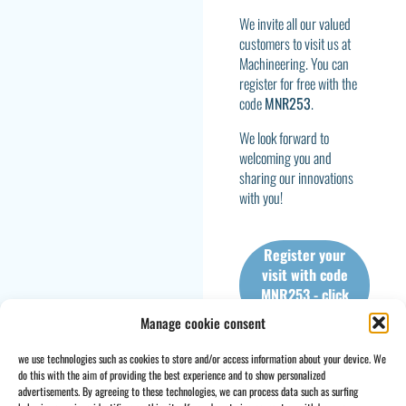
We invite all our valued
customers to visit us at
Machineering. You can
register for free with the
code
MNR253
.
We look forward to
welcoming you and
sharing our innovations
with you!
Register your
visit with code
MNR253 - click
here
Manage cookie consent
we use technologies such as cookies to store and/or access information about your device. We
do this with the aim of providing the best experience and to show personalized
advertisements. By agreeing to these technologies, we can process data such as surfing