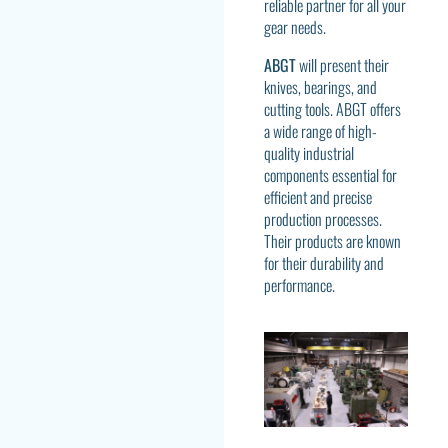
reliable partner for all your
gear needs.
ABGT
will present their
knives, bearings, and
cutting tools. ABGT offers
a wide range of high-
quality industrial
components essential for
efficient and precise
production processes.
Their products are known
for their durability and
performance.