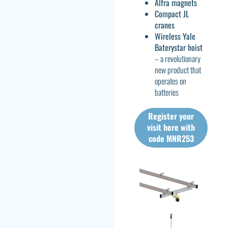
Alfra magnets
Compact JL
cranes
Wireless Yale
Baterystar hoist
– a revolutionary
new product that
operates on
batteries
Register your
visit here with
code MNR253