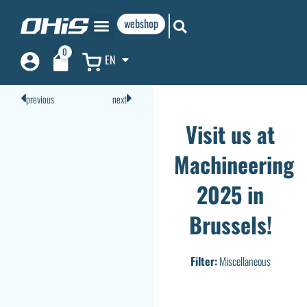
webshop
0
EN
previous
next
Visit us at
Machineering
2025 in
Brussels!
Filter:
Miscellaneous