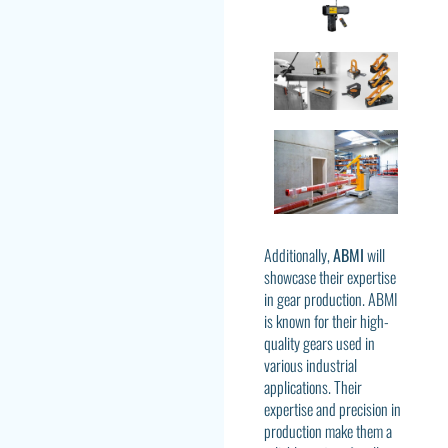
Additionally,
ABMI
will
showcase their expertise
in gear production. ABMI
is known for their high-
quality gears used in
various industrial
applications. Their
expertise and precision in
production make them a