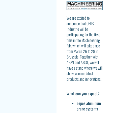
We are excited to
announce that OHIS
Industrie will be
participating for the first
time in the Machineering
fair, which will take place
from March 26 to 28 in
Brussels. Together with
ABMI and ABGT, we will
have a stand where we will
showcase our latest
products and innovations.
What can you expect?
Eepos aluminum
crane systems