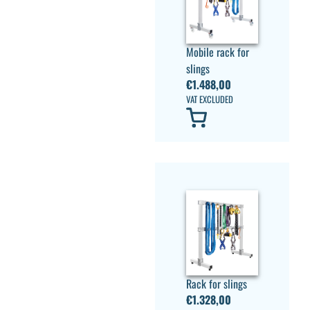
Mobile rack for
slings
€
1.488,00
VAT EXCLUDED
Rack for slings
€
1.328,00