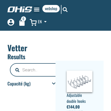
webshop
0
EN
Vetter
Results
Capacité (kg)
Adjustable
double hooks
€
144,00