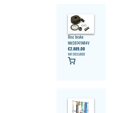
Disc brake
NM38741NR4V
€
2.889,00
VAT EXCLUDED