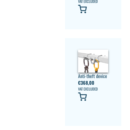
VAT EXCLUDED
Anti-theft device
€
368,00
VAT EXCLUDED