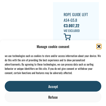
ROPE GUIDE LEFT
AS4-G5.8
€
3.007,22
VAT EXCLUDED
Manage cookie consent
we use technologies such as cookies to store and/or access information about your device. We
do this with the aim of providing the best experience and to show personalized
advertisements. By agreeing to these technologies, we can process data such as surfing
behavior or unique identifiers on this site. If you do not give consent or withdraw your
CONTACT
INFO
consent, certain functions and features may be adversely affected.
+32 2 897 34
Rue des
General
BE0734
64
Foudriers
conditions
706 308
Accept
sales@ohis.be
16,
Cookies
/
by
7822
Privacy
Refuse
Ghislenghien
policy