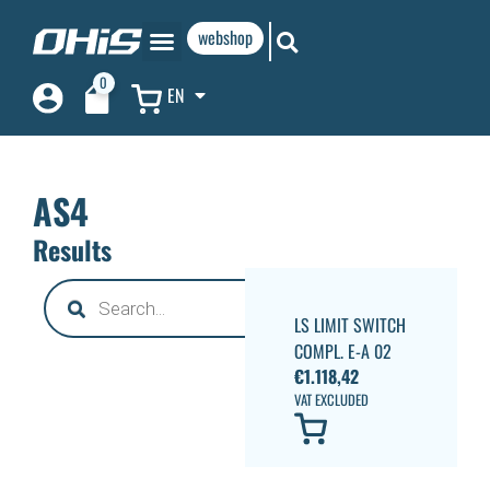
webshop
0
EN
AS4
Results
LS LIMIT SWITCH
COMPL. E-A 02
€
1.118,42
VAT EXCLUDED