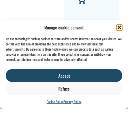
Manage cookie consent
we use technologies such as cookies to store and/or access information about your device. We
do this with the aim of providing the best experience and to show personalized
Rope guide AS7-
advertisements. By agreeing to these technologies, we can process data such as surfing
behavior or unique identifiers on this site. If you do not give consent or withdraw your
G12.8-A
consent, certain functions and features may be adversely affected.
€
6.170,44
VAT EXCLUDED
Accept
Refuse
Cookie Policy
Privacy Policy