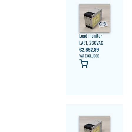
Load monitor
LAE1, 230VAC
€
2.652,89
VAT EXCLUDED