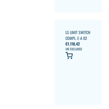
LS LIMIT SWITCH
COMPL. E-A 02
€
1.118,42
VAT EXCLUDED