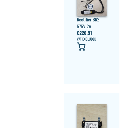
Rectifier BR2
575V 2A
€
220,91
VAT EXCLUDED