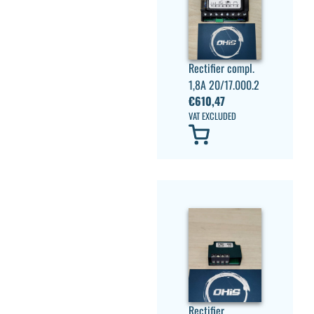
Rectifier compl.
1,8A 20/17.000.2
€
610,47
VAT EXCLUDED
Rectifier