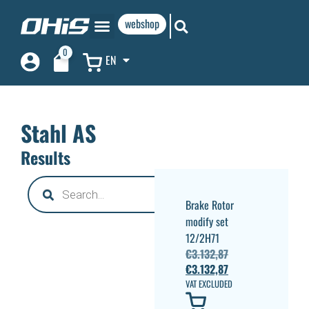
webshop
0
EN
Stahl AS
Results
Brake Rotor
modify set
12/2H71
€
3.132,87
€
3.132,87
VAT EXCLUDED