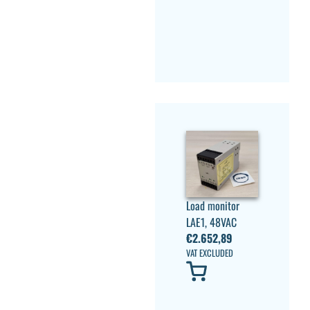
Load monitor
LAE1, 48VAC
€
2.652,89
VAT EXCLUDED