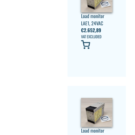
Load monitor
LAE1, 24VAC
€
2.652,89
VAT EXCLUDED
Load monitor