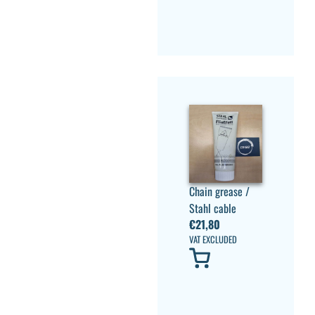
Chain grease /
Stahl cable
€
21,80
VAT EXCLUDED