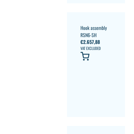
Hook assembly
RSN6-SH
€
2.657,88
VAT EXCLUDED