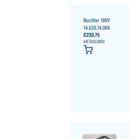
Rectifier 180V
14.630.14.004
€
233,75
VAT EXCLUDED