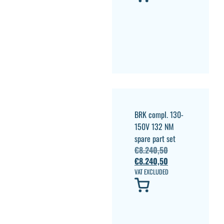
BRK compl. 130-
150V 132 NM
spare part set
€
8.240,50
€
8.240,50
VAT EXCLUDED