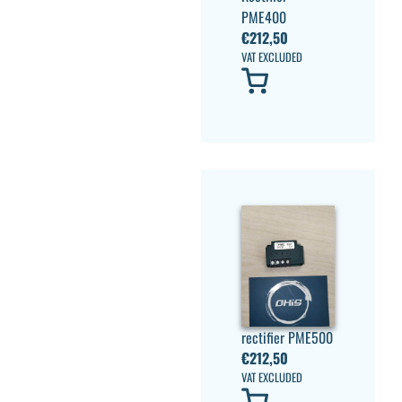
PME400
€
212,50
VAT EXCLUDED
rectifier PME500
€
212,50
VAT EXCLUDED