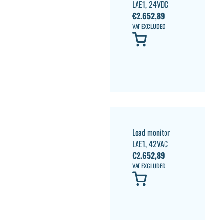
LAE1, 24VDC
€
2.652,89
VAT EXCLUDED
Load monitor
LAE1, 42VAC
€
2.652,89
VAT EXCLUDED